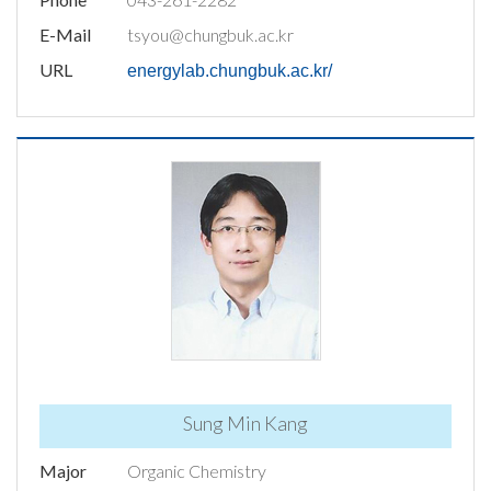
E-Mail
tsyou@chungbuk.ac.kr
URL
energylab.chungbuk.ac.kr/
Sung Min Kang
Major
Organic Chemistry