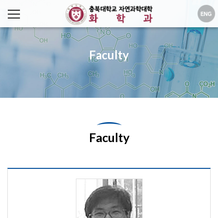
Faculty
Faculty