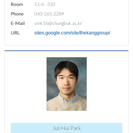
Room
S1-6 - 310
Phone
043-261-2289
E-Mail
smk16@chungbuk.ac.kr
URL
sites.google.com/site/thekanggroup/
Jun Hui Park