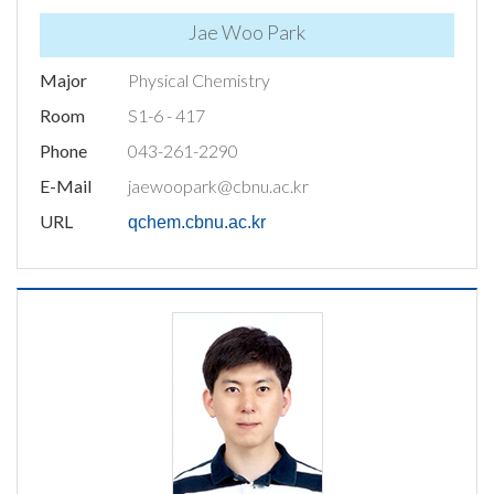
Jae Woo Park
Major
Physical Chemistry
Room
S1-6 - 417
Phone
043-261-2290
E-Mail
jaewoopark@cbnu.ac.kr
URL
qchem.cbnu.ac.kr