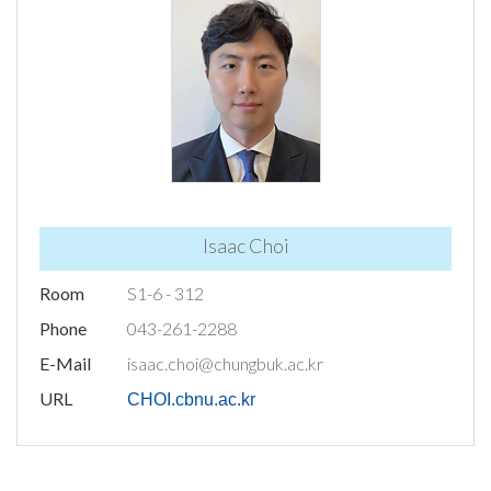
Isaac Choi
Room
S1-6 - 312
Phone
043-261-2288
E-Mail
isaac.choi@chungbuk.ac.kr
URL
CHOI.cbnu.ac.kr