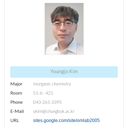
Youngjo Kim
Major
Inorganic chemistry
Room
S1-6 - 421
Phone
043-261-3395
E-Mail
ykim@chungbuk.ac.kr
URL
sites.google.com/site/omlab2005