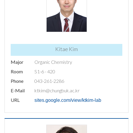
Kitae Kim
Major
Organic Chemistry
Room
S1-6 - 420
Phone
043-261-2286
E-Mail
ktkim@chungbuk.ac.kr
URL
sites.google.com/view/ktkim-lab