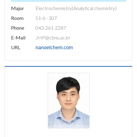
Major
Electrochemistry(Analytical chemistry)
Room
S1-6 - 307
Phone
043-261-2287
E-Mail
JHP@cbnu.ac.kr
URL
nanoelchem.com