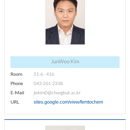
JunWoo Kim
Room
S1-6 - 416
Phone
043-261-2338
E-Mail
jwkim0@chungbuk.ac.kr
URL
sites.google.com/view/femtochem