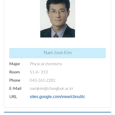
Nam Joon Kim
Major
Physical chemistry
Room
S1-6 - 313
Phone
043-261-2281
E-Mail
namjkim@chungbuk.ac.kr
URL
sites.google.com/view/cbnulilc