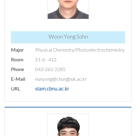
Woon Yong Sohn
Major
Physical Chemistry/Photoelectrochemistry
Room
S1-6 - 412
Phone
043-261-2285
E-Mail
nunyong@chungbuk.ac.kr
URL
slam.cbnu.ac.kr