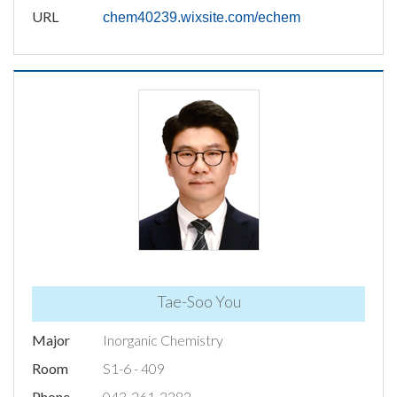
URL
chem40239.wixsite.com/echem
Tae-Soo You
Major
Inorganic Chemistry
Room
S1-6 - 409
Phone
043-261-2282