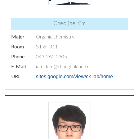
Cheoljae Kim
Major
Organic chemistry
Room
S1-6 - 311
Phone
043-261-2305
E-Mail
iamckim@chungbuk.ac.kr
URL
sites.google.com/view/ck-lab/home