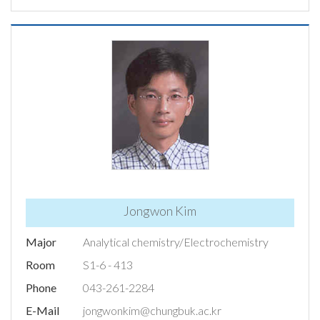
Jongwon Kim
Major
Analytical chemistry/Electrochemistry
Room
S1-6 - 413
Phone
043-261-2284
E-Mail
jongwonkim@chungbuk.ac.kr