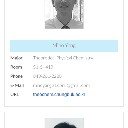
Mino Yang
Major
Theoretical Physical Chemistry
Room
S1-6 - 419
Phone
043-261-2280
E-Mail
minoyang.at.cbnu@gmail.com
URL
theochem.chungbuk.ac.kr